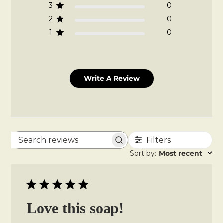
3
0
2
0
1
0
Write A Review
Filters
Search
Sort by
:
Most recent
reviews
Love this soap!