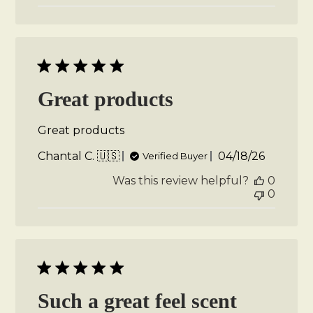
Great products
Great products
Published
Chantal C. 🇺🇸
04/18/26
Verified Buyer
date
Was this review helpful?
0
0
Such a great feel scent