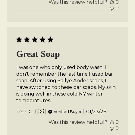
Was this review helpful?
0
0
Great Soap
I was one who only used body wash; I
don't remember the last time I used bar
soap. After using Sallye Ander soaps, I
have switched to these bar soaps. My skin
is doing well in these cold NY winter
temperatures.
Published
Terri C. 🇺🇸
01/23/26
Verified Buyer
date
Was this review helpful?
0
0