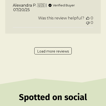
Alexandra P. 🇺🇸
Verified Buyer
Published
07/20/25
date
Was this review helpful?
0
0
Load more reviews
Spotted on social