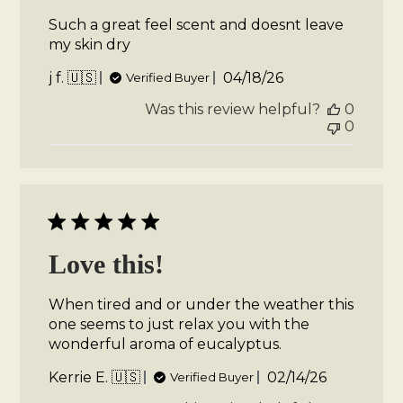
Such a great feel scent and doesnt leave
my skin dry
Published
j f. 🇺🇸
04/18/26
Verified Buyer
date
Was this review helpful?
0
0
Love this!
When tired and or under the weather this
one seems to just relax you with the
wonderful aroma of eucalyptus.
Published
Kerrie E. 🇺🇸
02/14/26
Verified Buyer
date