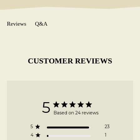
Q&A
Reviews
CUSTOMER REVIEWS
5
Based on 24 reviews
5
23
4
1