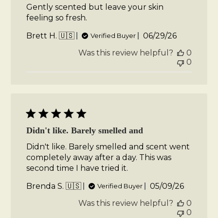
Gently scented but leave your skin
feeling so fresh.
Published
Brett H. 🇺🇸
06/29/26
Verified Buyer
date
Was this review helpful?
0
0
Didn't like. Barely smelled and
Didn't like. Barely smelled and scent went
completely away after a day. This was
second time I have tried it.
Published
Brenda S. 🇺🇸
05/09/26
Verified Buyer
date
Was this review helpful?
0
0