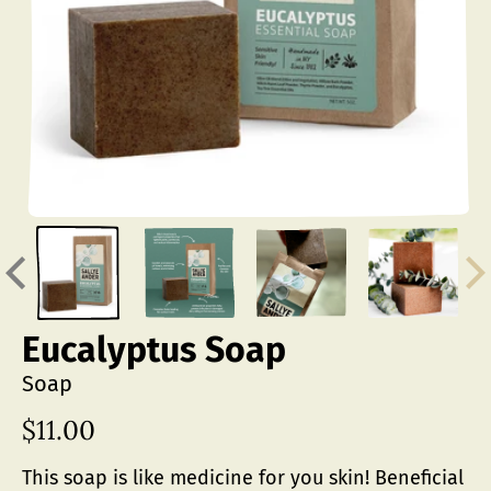
Eucalyptus Soap
Soap
$11.00
Regular
price
This soap is like medicine for you skin! Beneficial