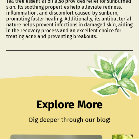
Tea tree essential oil also provides relief for sunburned
skin. Its soothing properties help alleviate redness,
inflammation, and discomfort caused by sunburn,
promoting faster healing. Additionally, its antibacterial
nature helps prevent infections in damaged skin, aiding
in the recovery process and an excellent choice for
treating acne and preventing breakouts.
Explore More
Dig deeper through our blog!