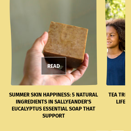
READ
SUMMER SKIN HAPPINESS: 5 NATURAL
TEA TREE
INGREDIENTS IN SALLYEANDER'S
LIFES
EUCALYPTUS ESSENTIAL SOAP THAT
SUPPORT