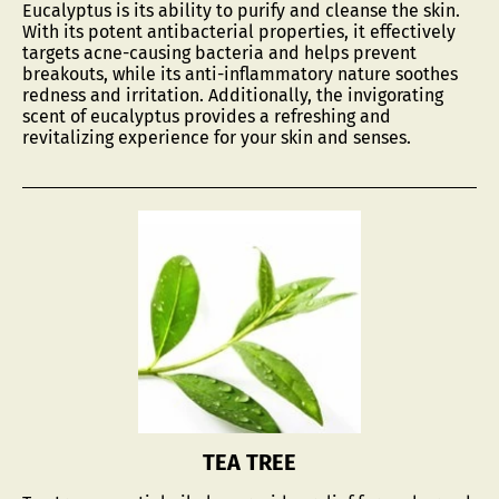
Eucalyptus is its ability to purify and cleanse the skin.
With its potent antibacterial properties, it effectively
targets acne-causing bacteria and helps prevent
breakouts, while its anti-inflammatory nature soothes
redness and irritation. Additionally, the invigorating
scent of eucalyptus provides a refreshing and
revitalizing experience for your skin and senses.
TEA TREE