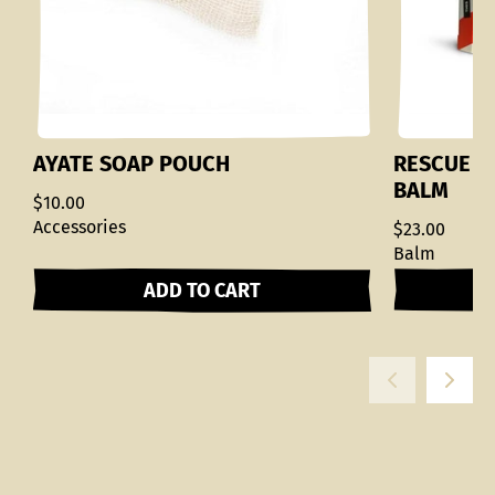
AYATE SOAP POUCH
RESCUE M
BALM
$10.00
Accessories
$23.00
Balm
ADD TO CART