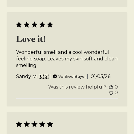
Love it!
Wonderful smell and a cool wonderful
feeling soap. Leaves my skin soft and clean
smelling.
Published
Sandy M. 🇺🇸
01/05/26
Verified Buyer
date
Was this review helpful?
0
0