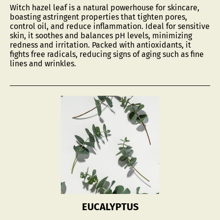
and relieve inflammation.
Witch hazel leaf is a natural powerhouse for skincare,
boasting astringent properties that tighten pores,
With its rich, deep brown color,
SallyeAnder
control oil, and reduce inflammation. Ideal for sensitive
skin, it soothes and balances pH levels, minimizing
Eucalyptus Soap transforms your bath or shower
redness and irritation. Packed with antioxidants, it
into an experience that enhances skin texture and
fights free radicals, reducing signs of aging such as fine
uplifts your mood.
lines and wrinkles.
Always long-lasting, always sensitive skin friendly.
5 Ounces.
EUCALYPTUS