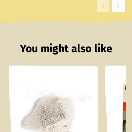
You might also like