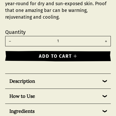
year-round for dry and sun-exposed skin. Proof
that one amazing bar can be warming,
rejuvenating and cooling.
Quantity
Reduce
Incr
item
item
quantity
quant
−
+
by
by
one
one
ADD TO CART
Description
One of SallyeAnder’s original signature bars, our
How to Use
Eucalyptus Essential Soap offers the invigorating
and healing properties of eucalyptus essential oil,
Can be used daily and often in shower as a body,
Ingredients
harnessed from the resilient eucalyptus tree.
face and hand wash.