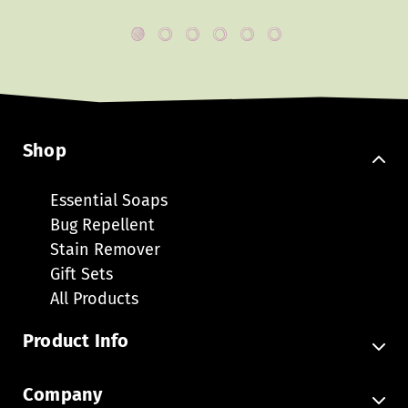
Shop
Essential Soaps
Bug Repellent
Stain Remover
Gift Sets
All Products
Product Info
FAQ
Company