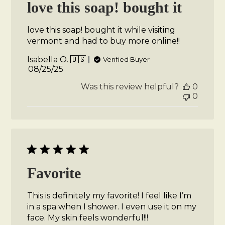
love this soap! bought it
love this soap! bought it while visiting
vermont and had to buy more online!!
Isabella O. 🇺🇸
Verified Buyer
Published
08/25/25
date
Was this review helpful?
0
0
Favorite
This is definitely my favorite! I feel like I’m
in a spa when I shower. I even use it on my
face. My skin feels wonderful!!!